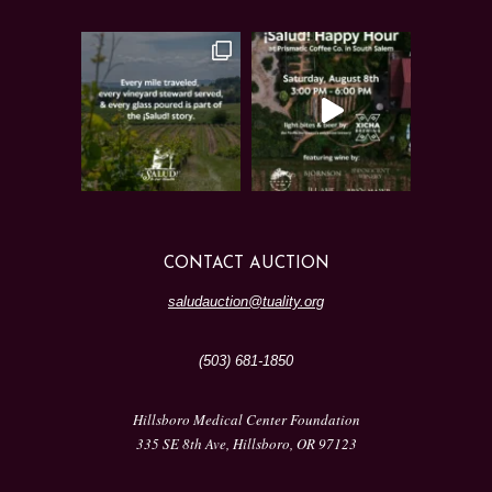
CONTACT AUCTION
saludauction@tuality.org
(503) 681-1850
Hillsboro Medical Center Foundation
335 SE 8th Ave, Hillsboro, OR 97123