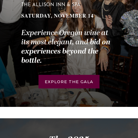
THE ALLISON INN & SPA
SATURDAY, NOVEMBER 14
Experience Oregon wine at
its most elegant, and
bid on
experiences beyond the
bottle
.
EXPLORE THE GALA