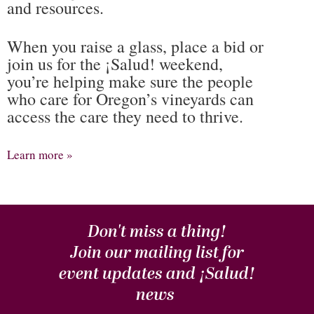
and resources.
When you raise a glass, place a bid or
join us for the ¡Salud! weekend,
you’re helping make sure the people
who care for Oregon’s vineyards can
access the care they need to thrive.
Learn more »
Don't miss a thing!
Join our mailing list for
event updates and
¡Salud!
news