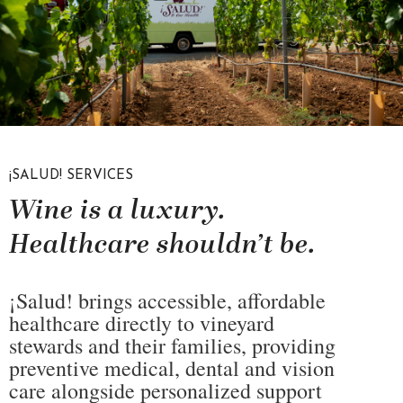
¡SALUD! SERVICES
Wine is a luxury.
Healthcare shouldn’t be.
¡Salud! brings accessible, affordable
healthcare directly to vineyard
stewards and their families, providing
preventive medical, dental and vision
care alongside personalized support