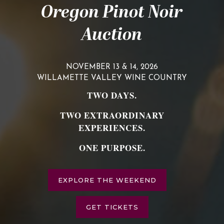
Oregon Pinot Noir
Auction
NOVEMBER 13 & 14, 2026
WILLAMETTE VALLEY WINE COUNTRY
TWO DAYS.
TWO EXTRAORDINARY
EXPERIENCES.
ONE PURPOSE.
EXPLORE THE WEEKEND
GET TICKETS