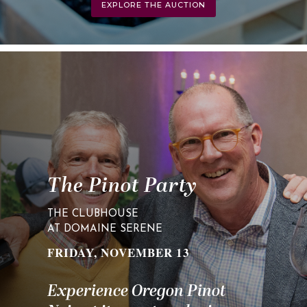
EXPLORE THE AUCTION
The Pinot Party
THE CLUBHOUSE
AT DOMAINE SERENE
FRIDAY, NOVEMBER 13
Experience Oregon Pinot