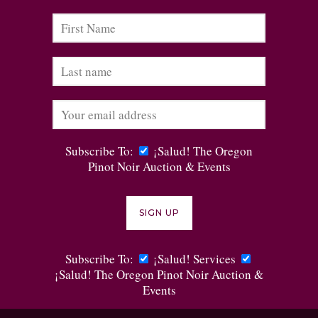
Subscribe To:
¡Salud! The Oregon
Pinot Noir Auction & Events
Subscribe To:
¡Salud! Services
¡Salud! The Oregon Pinot Noir Auction &
Events