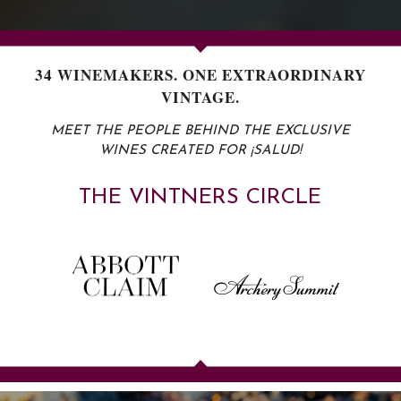
34 WINEMAKERS. ONE EXTRAORDINARY
VINTAGE.
MEET THE PEOPLE BEHIND THE EXCLUSIVE
WINES CREATED FOR ¡SALUD!
T
H
E
V
I
N
T
N
E
R
S
C
I
R
C
L
E