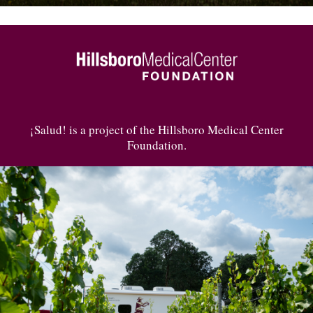
¡Salud! is a project of the Hillsboro Medical Center
Foundation.