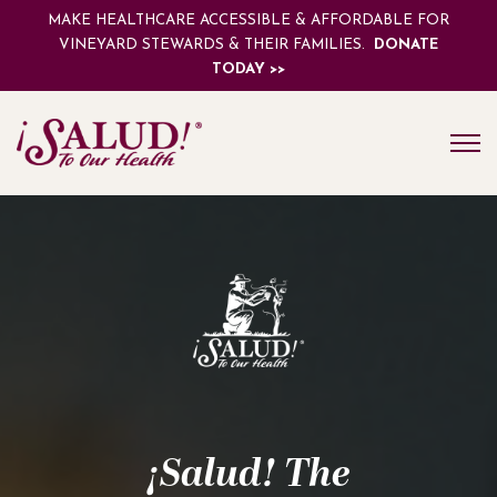
MAKE HEALTHCARE ACCESSIBLE & AFFORDABLE FOR
VINEYARD STEWARDS & THEIR FAMILIES.
DONATE
TODAY >>
¡Salud! The