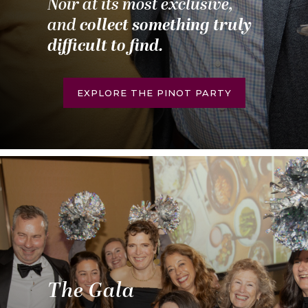
Noir at its most exclusive,
and
collect something truly
difficult to find.
EXPLORE THE PINOT PARTY
The Gala