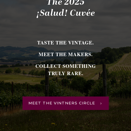
The 2025
¡Salud! Cuvée
TASTE THE VINTAGE.
MEET THE MAKERS.
COLLECT SOMETHING
TRULY RARE.
MEET THE VINTNERS CIRCLE