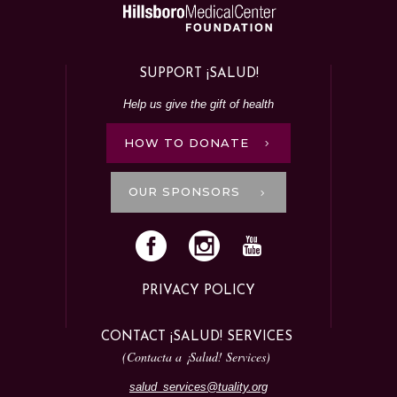
SUPPORT ¡SALUD!
Help us give the gift of health
HOW TO DONATE
OUR SPONSORS
PRIVACY POLICY
CONTACT ¡SALUD! SERVICES
(Contacta a ¡Salud! Services)
salud_services@tuality.org