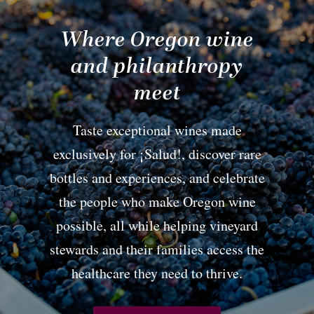
Where Oregon wine
and philanthropy
meet
Taste exceptional wines made
exclusively for ¡Salud!, discover rare
bottles and experiences, and celebrate
the people who make Oregon wine
possible, all while helping vineyard
stewards and their families access the
healthcare they need to thrive.