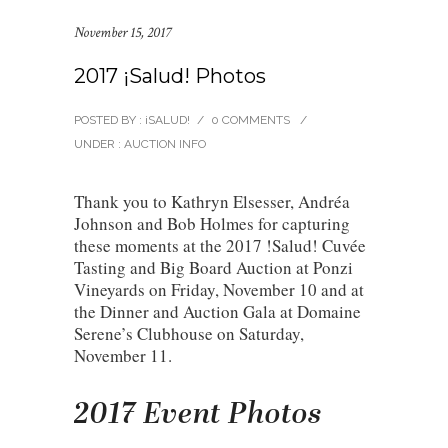
November 15, 2017
2017 ¡Salud! Photos
POSTED BY : ¡SALUD!
/
0 COMMENTS
/
UNDER :
AUCTION INFO
Thank you to Kathryn Elsesser, Andréa
Johnson and Bob Holmes for capturing
these moments at the 2017 !Salud! Cuvée
Tasting and Big Board Auction at Ponzi
Vineyards on Friday, November 10 and at
the Dinner and Auction Gala at Domaine
Serene’s Clubhouse on Saturday,
November 11.
2017 Event Photos