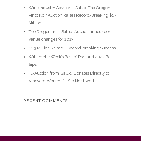
Wine Industry Advisor – ¡Salud! The Oregon
Pinot Noir Auction Raises Record-Breaking $1.4
Million
The Oregonian – ¡Salud! Auction announces
venue changes for 2023
$1.3 Million Raised – Record-breaking Success!
Willamette Week’s Best of Portland 2022 Best
Sips
“E-Auction from ¡Salud! Donates Directly to
Vineyard Workers” – Sip Northwest
RECENT COMMENTS