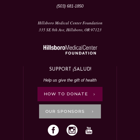
(503) 681-1850
Hillsboro Medical Center Foundation
335 SE 8th Ave, Hillsboro, OR 97123
SUPPORT ¡SALUD!
Help us give the gift of health
HOW TO DONATE
OUR SPONSORS