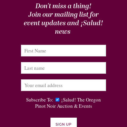
Don't miss a thing!
Join our mailing list for
event updates and
¡Salud!
news
Subscribe To:
¡Salud! The Oregon
Pinot Noir Auction & Events