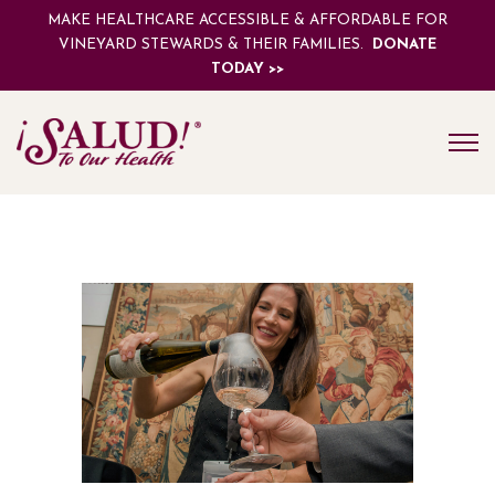
MAKE HEALTHCARE ACCESSIBLE & AFFORDABLE FOR
VINEYARD STEWARDS & THEIR FAMILIES.
DONATE
TODAY >>