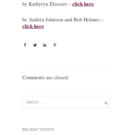
click here
by Kathyryn Elsesser –
by Andréa Johnson and Bob Holmes –
click here
Comments are closed.
RECENT POSTS