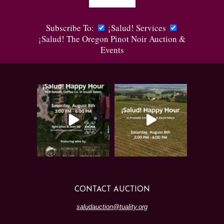
Subscribe To:
¡Salud! Services
¡Salud! The Oregon Pinot Noir Auction &
Events
CONTACT AUCTION
saludauction@tuality.org